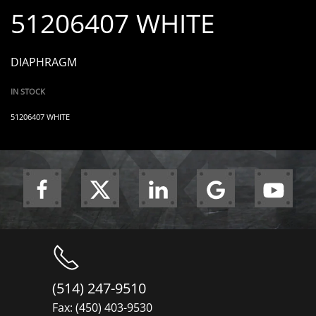
51206407 WHITE
DIAPHRAGM
IN STOCK
51206407 WHITE
(514) 247-9510
Fax: (450) 403-9530