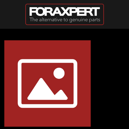
Skip to main content