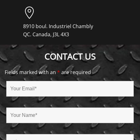
8910 boul. Industriel Chambly
QC. Canada, J3L 4X3
CONTACT US
Fields marked with an
*
are required