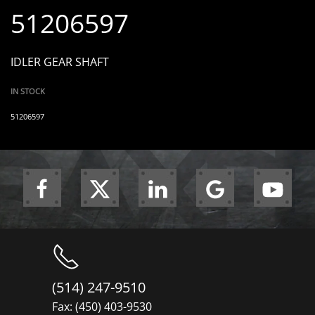
51206597
IDLER GEAR SHAFT
IN STOCK
51206597
(514) 247-9510
Fax: (450) 403-9530