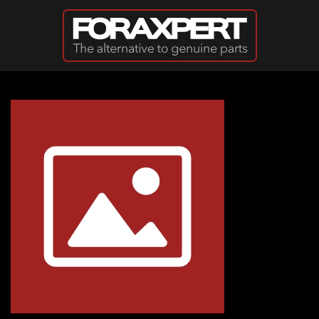
Skip to main content