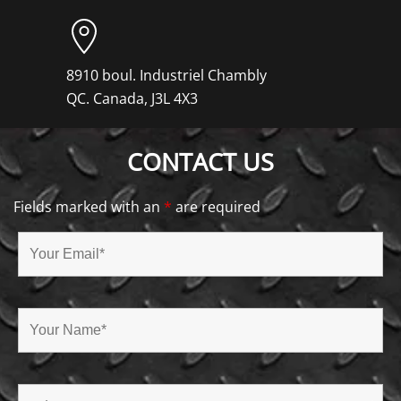
8910 boul. Industriel Chambly
QC. Canada, J3L 4X3
CONTACT US
Fields marked with an
*
are required