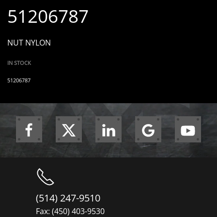
51206787
NUT NYLON
IN STOCK
51206787
(514) 247-9510
Fax: (450) 403-9530