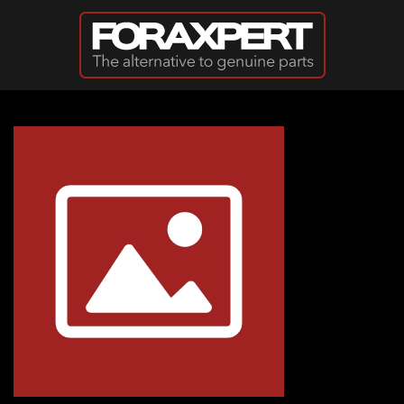
Skip to main content