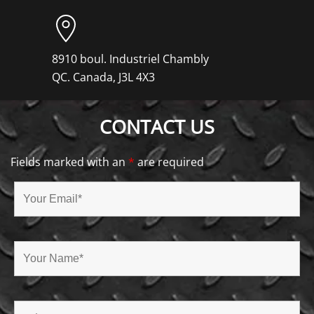
8910 boul. Industriel Chambly
QC. Canada, J3L 4X3
CONTACT US
Fields marked with an
*
are required