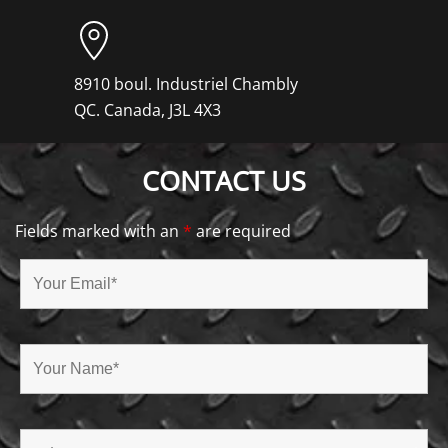
8910 boul. Industriel Chambly
QC. Canada, J3L 4X3
CONTACT US
Fields marked with an
*
are required