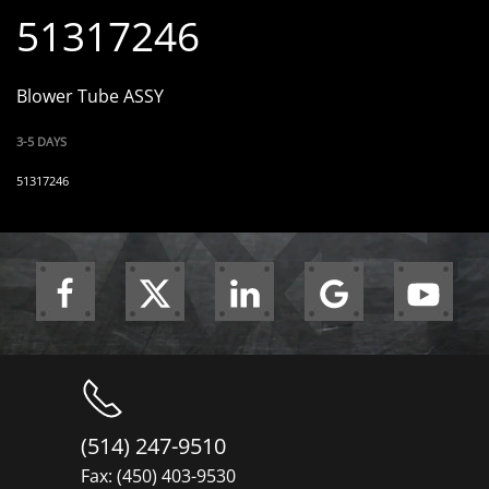
51317246
Blower Tube ASSY
3-5 DAYS
51317246
(514) 247-9510
Fax: (450) 403-9530