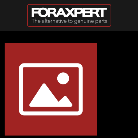
Skip to main content