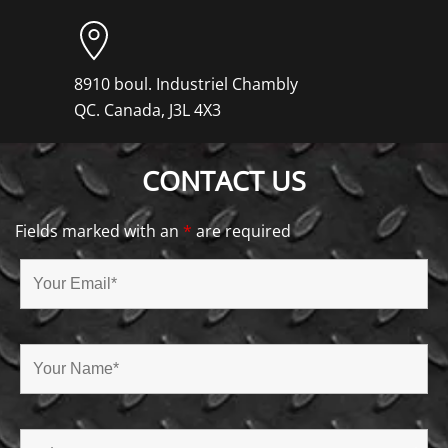
8910 boul. Industriel Chambly
QC. Canada, J3L 4X3
CONTACT US
Fields marked with an
*
are required