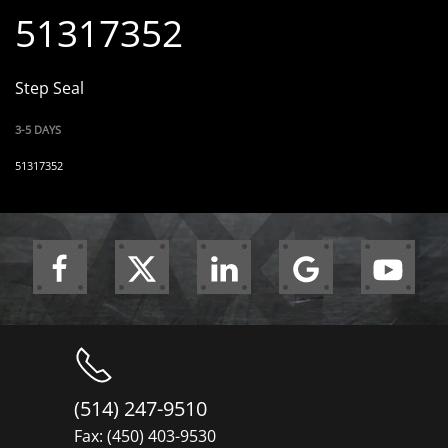
51317352
Step Seal
3-5 DAYS
51317352
(514) 247-9510
Fax: (450) 403-9530