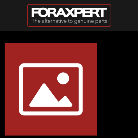
Skip to main content