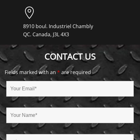
8910 boul. Industriel Chambly
QC. Canada, J3L 4X3
CONTACT US
Fields marked with an
*
are required