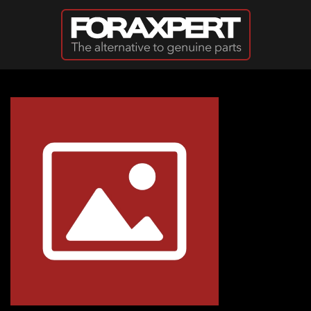
Skip to main content