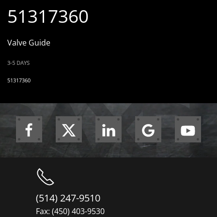
51317360
Valve Guide
3-5 DAYS
51317360
(514) 247-9510
Fax: (450) 403-9530