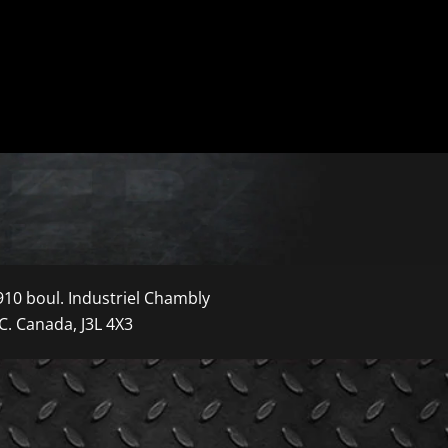
910 boul. Industriel Chambly
C. Canada, J3L 4X3