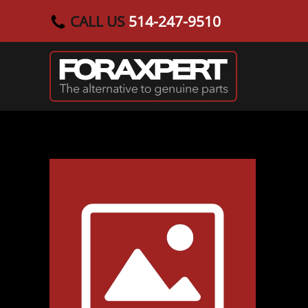
CALL US
514-247-9510
Skip to main content