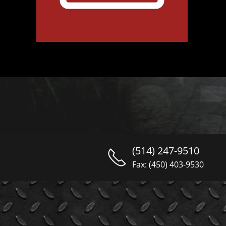
(514) 247-9510
Fax: (450) 403-9530