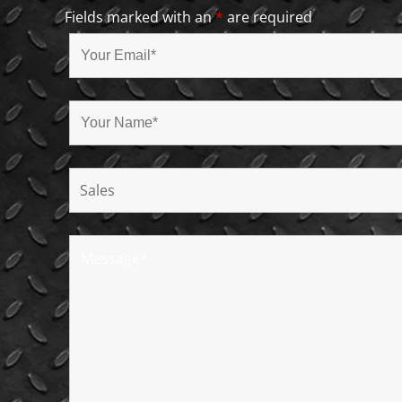
Fields marked with an
*
are required