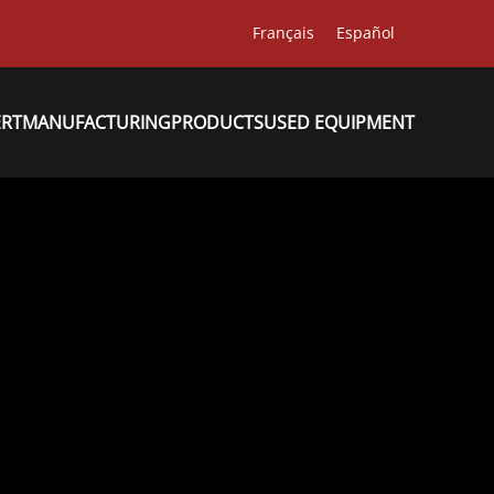
Français
Español
ERT
MANUFACTURING
PRODUCTS
USED EQUIPMENT