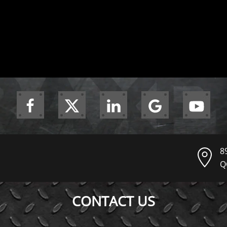
8
Q
CONTACT US