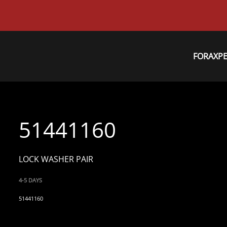
FORAXP
51441160
LOCK WASHER PAIR
4-5 DAYS
51441160