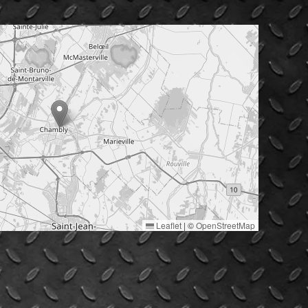
Leaflet
|
©
OpenStreetMap