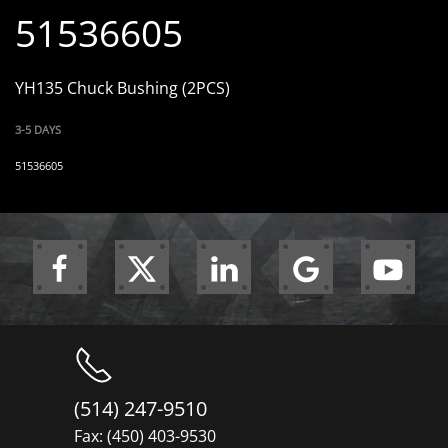
51536605
YH135 Chuck Bushing (2PCS)
3-5 DAYS
51536605
(514) 247-9510
Fax: (450) 403-9530