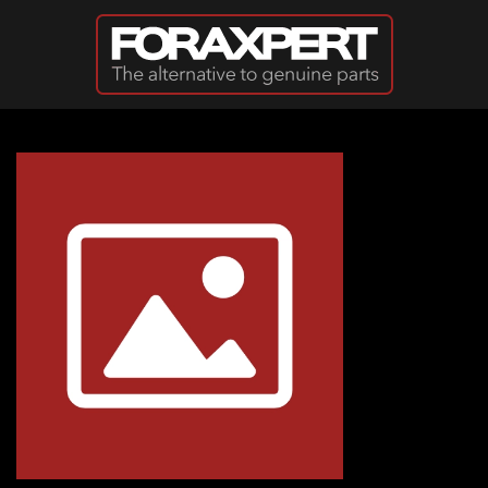
Skip to main content