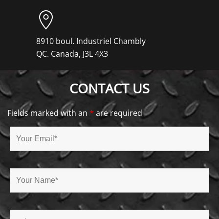
8910 boul. Industriel Chambly
QC. Canada, J3L 4X3
CONTACT US
Fields marked with an
*
are required