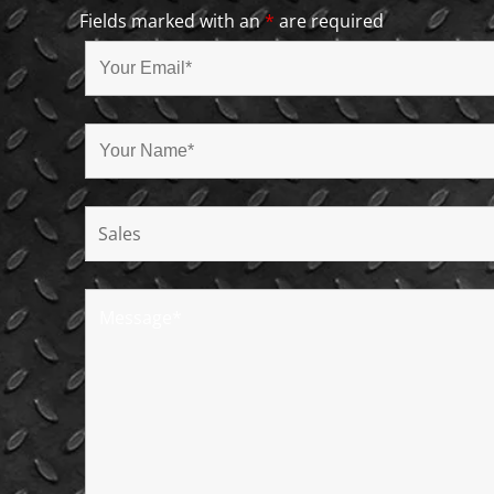
Fields marked with an
*
are required