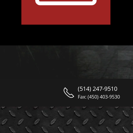
(514) 247-9510
Fax: (450) 403-9530