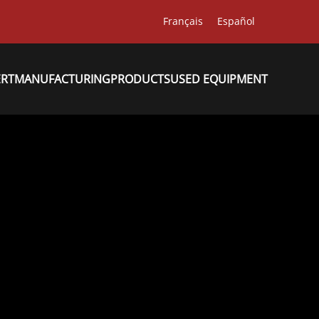
Français
Español
ERT
MANUFACTURING
PRODUCTS
USED EQUIPMENT