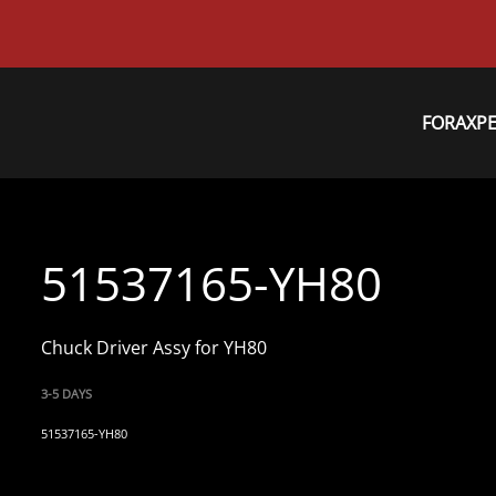
FORAXP
51537165-YH80
Chuck Driver Assy for YH80
3-5 DAYS
51537165-YH80