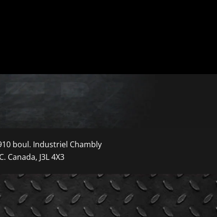
910 boul. Industriel Chambly
C. Canada, J3L 4X3