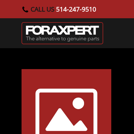
CALL US
514-247-9510
Skip to main content