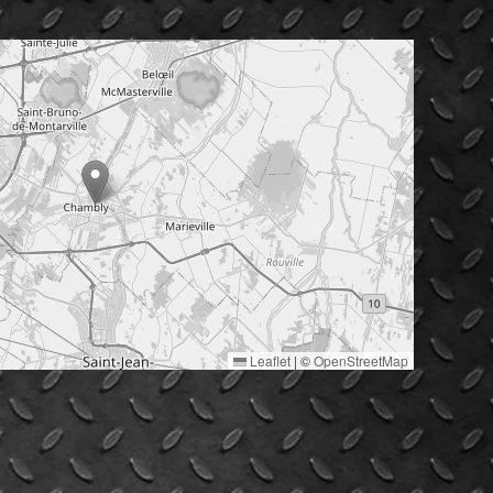
Leaflet
|
©
OpenStreetMap