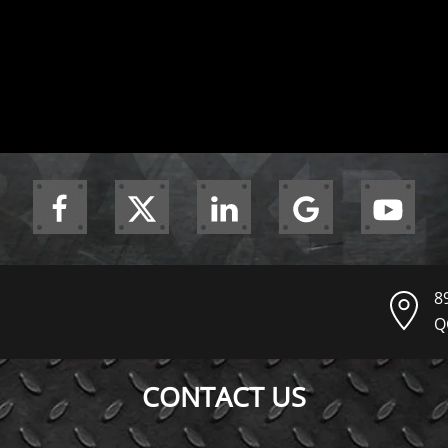
8
Q
CONTACT US