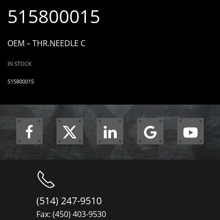
515800015
OEM – THR.NEEDLE C
IN STOCK
515800015
(514) 247-9510
Fax: (450) 403-9530