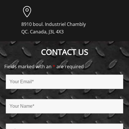
8910 boul. Industriel Chambly
QC. Canada, J3L 4X3
CONTACT US
Fields marked with an
*
are required