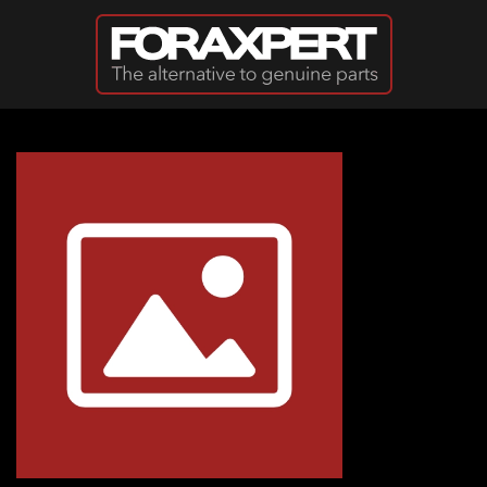
Skip to main content