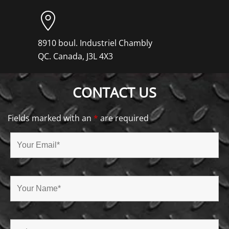
8910 boul. Industriel Chambly
QC. Canada, J3L 4X3
CONTACT US
Fields marked with an
*
are required