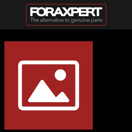
Skip to main content