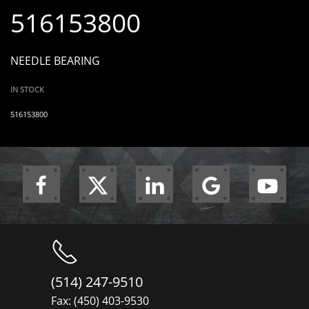
516153800
NEEDLE BEARING
IN STOCK
516153800
(514) 247-9510
Fax: (450) 403-9530