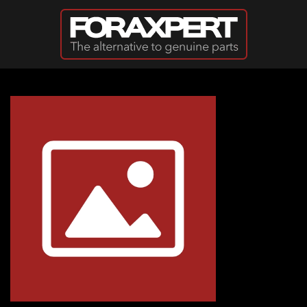
Skip to main content