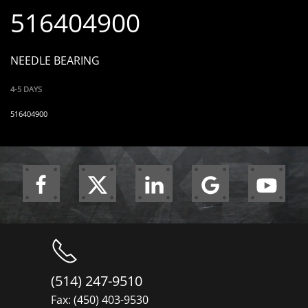
516404900
NEEDLE BEARING
4-5 DAYS
516404900
(514) 247-9510
Fax: (450) 403-9530