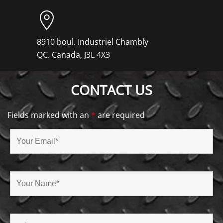
8910 boul. Industriel Chambly
QC. Canada, J3L 4X3
CONTACT US
Fields marked with an
*
are required