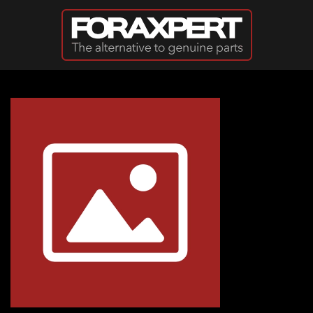
Skip to main content