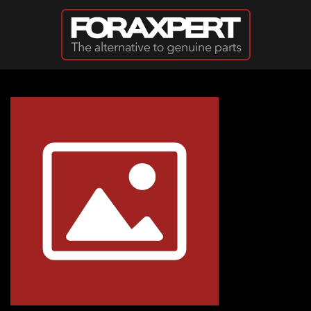
Skip to main content