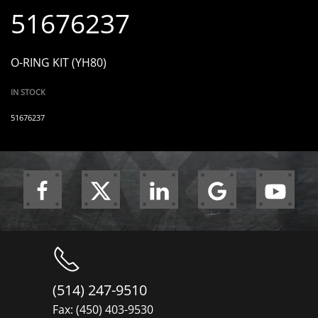
51676237
O-RING KIT (YH80)
IN STOCK
51676237
(514) 247-9510
Fax: (450) 403-9530