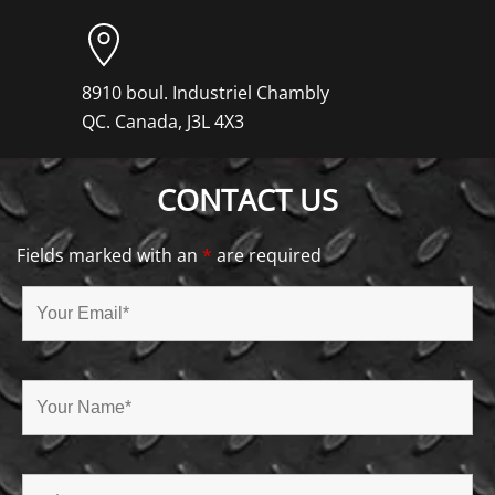
8910 boul. Industriel Chambly
QC. Canada, J3L 4X3
CONTACT US
Fields marked with an
*
are required