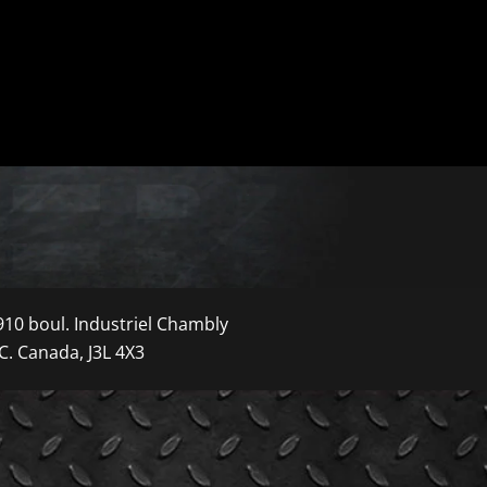
910 boul. Industriel Chambly
C. Canada, J3L 4X3