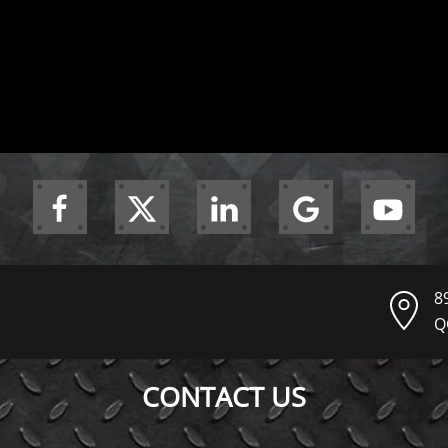
8
Q
CONTACT US