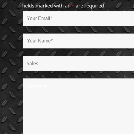
Fields marked with an
*
are required