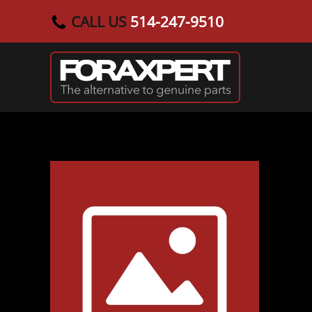
CALL US
514-247-9510
Skip to main content