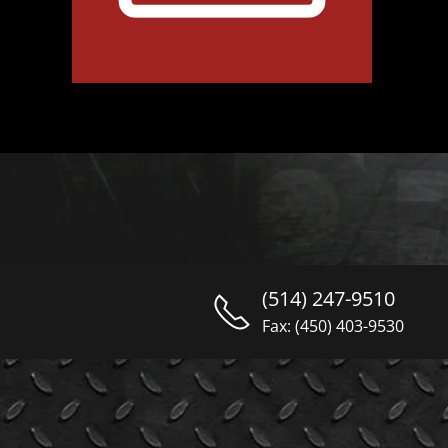
(514) 247-9510
Fax: (450) 403-9530