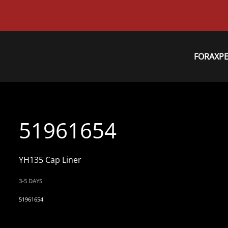
FORAXP
51961654
YH135 Cap Liner
3-5 DAYS
51961654