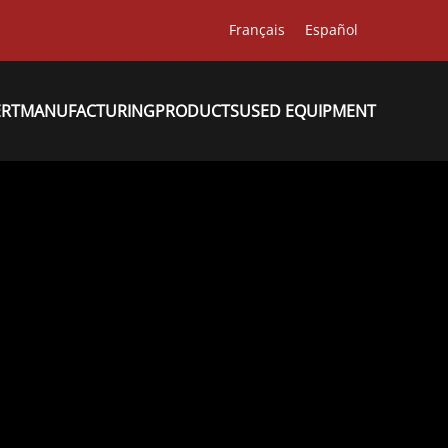
Français
Español
ERT
MANUFACTURING
PRODUCTS
USED EQUIPMENT