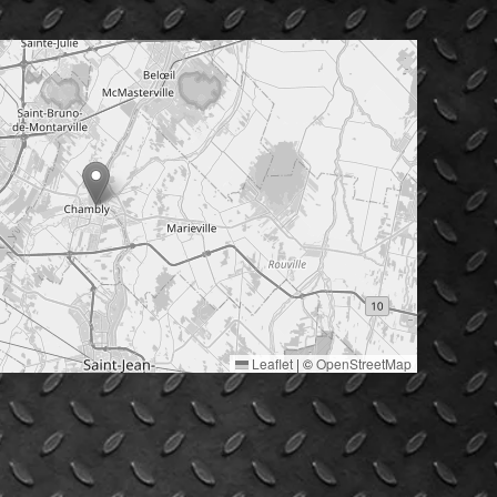
Leaflet
|
©
OpenStreetMap