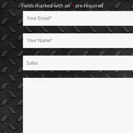
Fields marked with an
*
are required