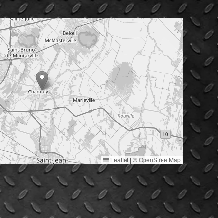
Leaflet
|
©
OpenStreetMap