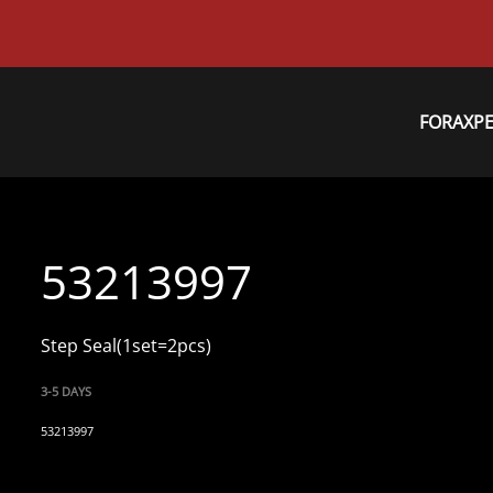
FORAXP
53213997
Step Seal(1set=2pcs)
3-5 DAYS
53213997