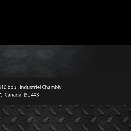
910 boul. Industriel Chambly
C. Canada, J3L 4X3