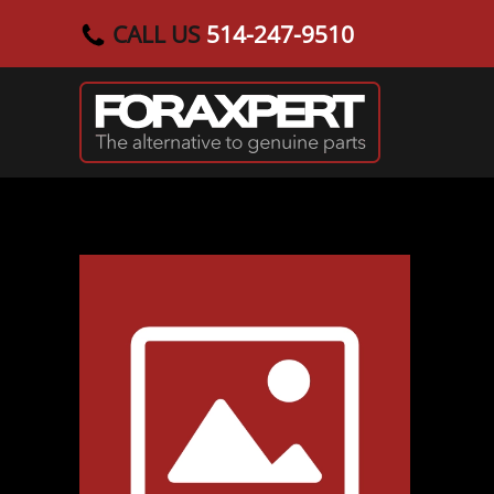
CALL US
514-247-9510
Skip to main content