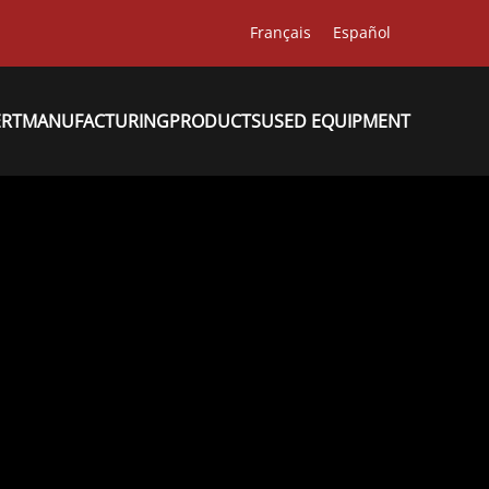
Français
Español
ERT
MANUFACTURING
PRODUCTS
USED EQUIPMENT