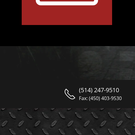
(514) 247-9510
Fax: (450) 403-9530