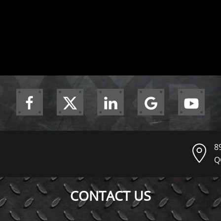
8
Q
CONTACT US