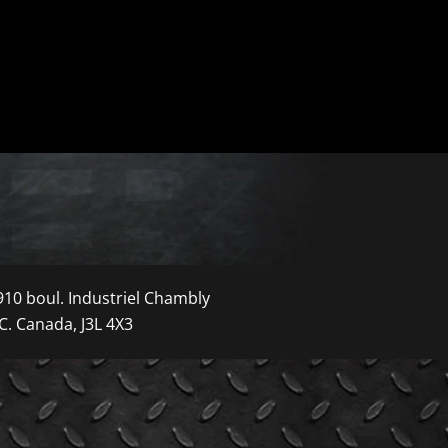
910 boul. Industriel Chambly
C. Canada, J3L 4X3