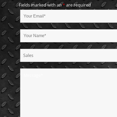
Fields marked with an
*
are required