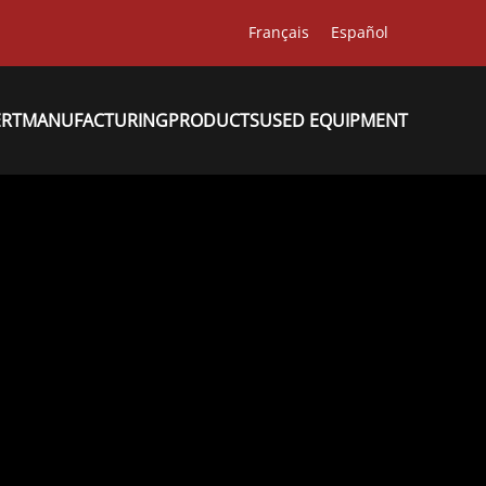
Français
Español
ERT
MANUFACTURING
PRODUCTS
USED EQUIPMENT