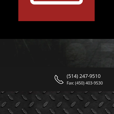
(514) 247-9510
Fax: (450) 403-9530