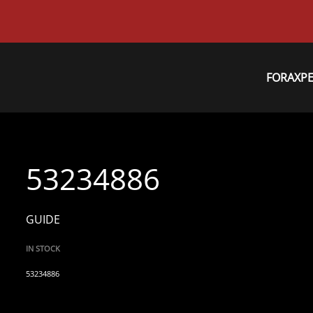
FORAXP
53234886
GUIDE
IN STOCK
53234886