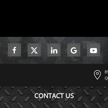
8
Q
CONTACT US