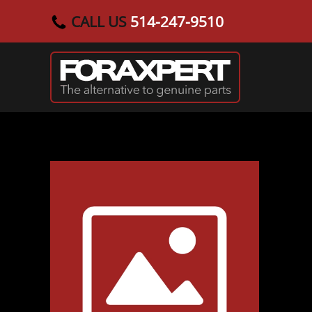
CALL US
514-247-9510
Skip to main content