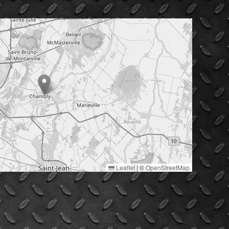
Leaflet
|
©
OpenStreetMap