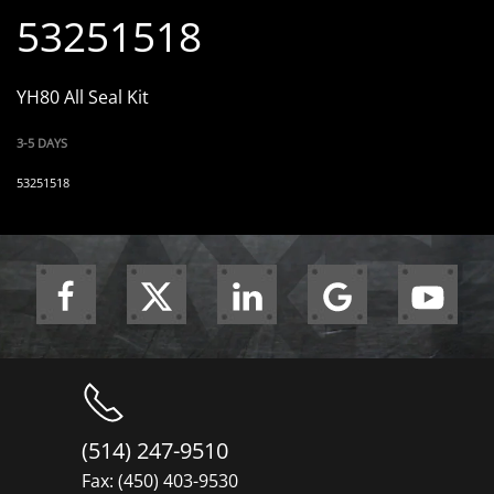
53251518
YH80 All Seal Kit
3-5 DAYS
53251518
(514) 247-9510
Fax: (450) 403-9530