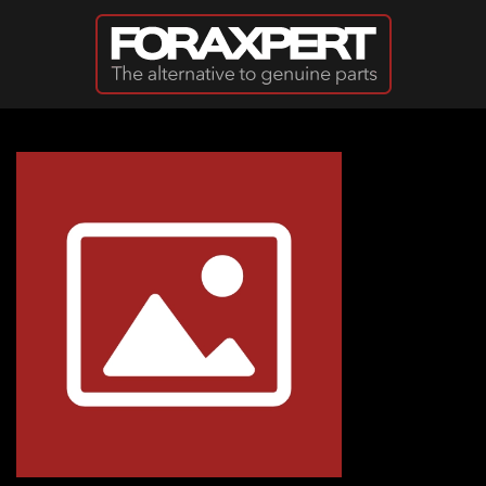
Skip to main content