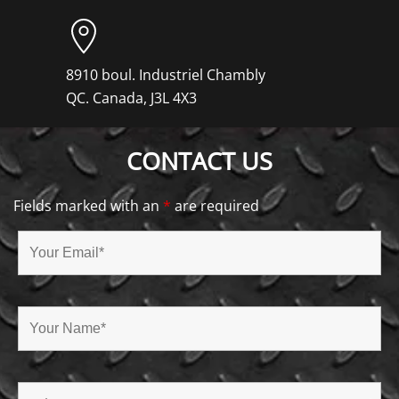
8910 boul. Industriel Chambly
QC. Canada, J3L 4X3
CONTACT US
Fields marked with an
*
are required