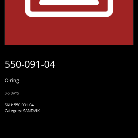
550-091-04
O-ring
3-5 DAYS
SKU:
550-091-04
Category:
SANDVIK