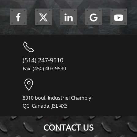
(514) 247-9510
Fax: (450) 403-9530
8910 boul. Industriel Chambly
QC. Canada, J3L 4X3
CONTACT US