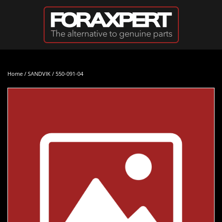
Skip to main content
Home
/
SANDVIK
/ 550-091-04