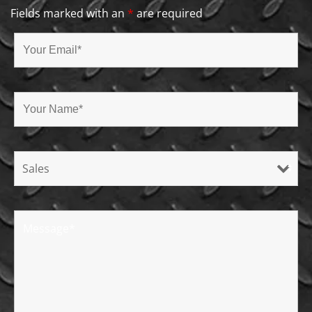
Fields marked with an
*
are required