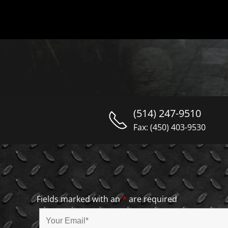
(514) 247-9510
Fax: (450) 403-9530
Fields marked with an
*
are required