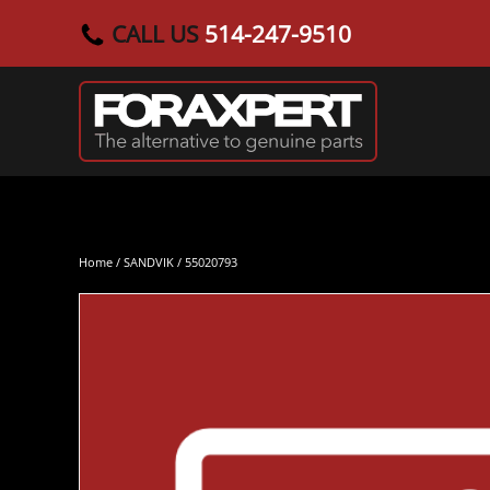
CALL US
514-247-9510
Skip to main content
Home
/
SANDVIK
/ 55020793