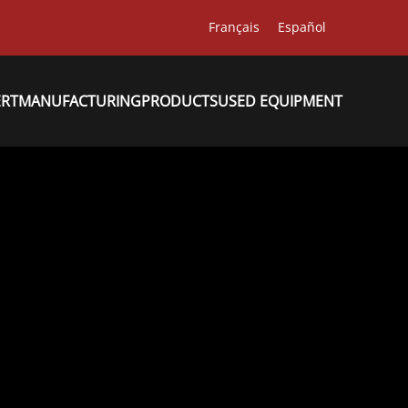
Français
Español
ERT
MANUFACTURING
PRODUCTS
USED EQUIPMENT