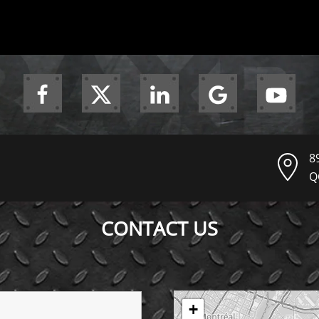
8
Q
CONTACT US
+