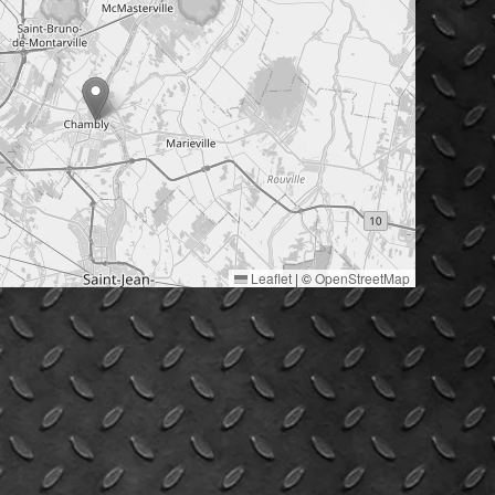
Leaflet
|
©
OpenStreetMap