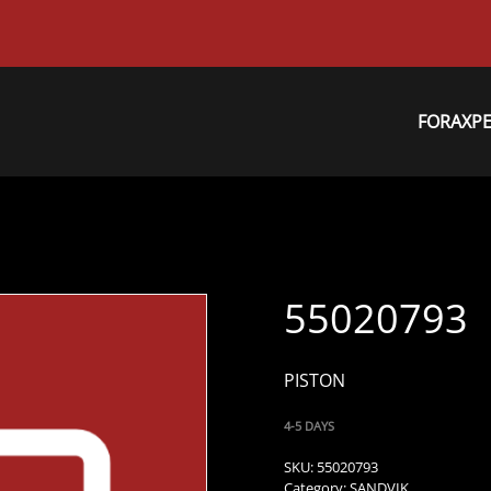
FORAXP
55020793
PISTON
4-5 DAYS
SKU:
55020793
Category:
SANDVIK