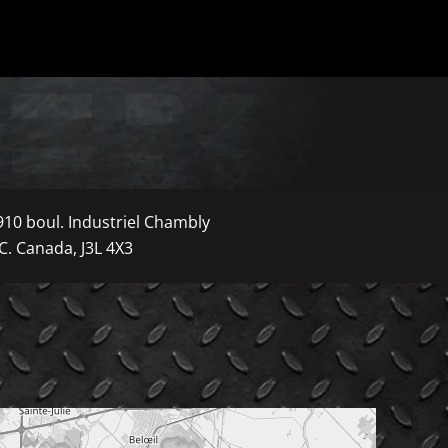
910 boul. Industriel Chambly
C. Canada, J3L 4X3