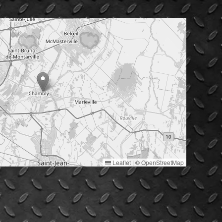
Leaflet
|
©
OpenStreetMap