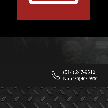
(514) 247-9510
Fax: (450) 403-9530