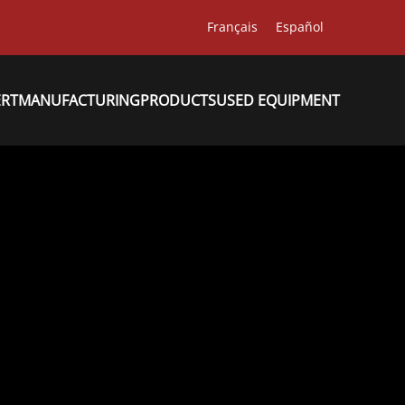
Français
Español
ERT
MANUFACTURING
PRODUCTS
USED EQUIPMENT