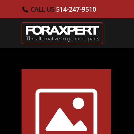
CALL US
514-247-9510
Skip to main content