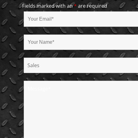
Fields marked with an
*
are required