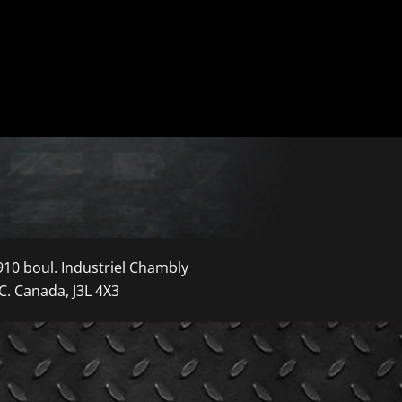
910 boul. Industriel Chambly
C. Canada, J3L 4X3