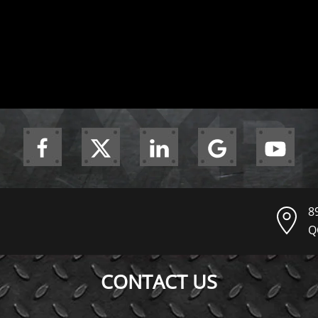
8
Q
CONTACT US