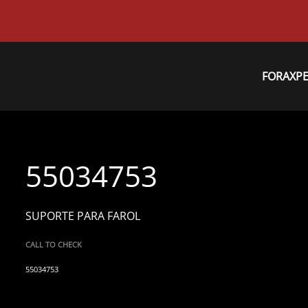
FORAXP
55034753
SUPORTE PARA FAROL
CALL TO CHECK
55034753