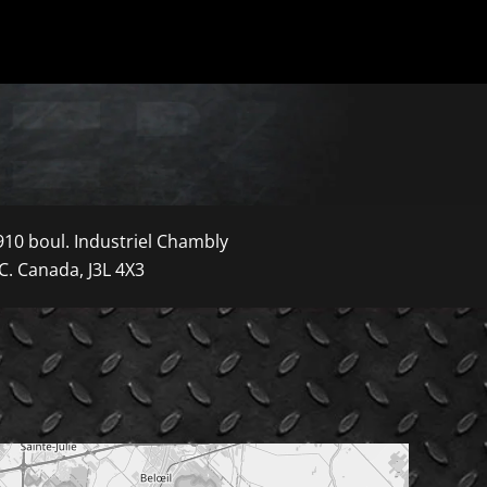
910 boul. Industriel Chambly
C. Canada, J3L 4X3