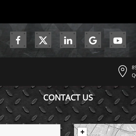
8
Q
CONTACT US
+