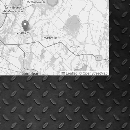
Leaflet
|
©
OpenStreetMap