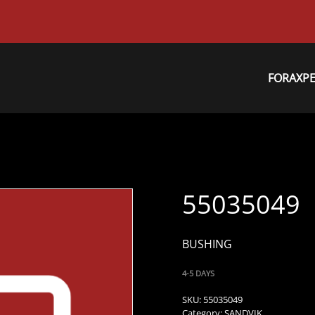
FORAXP
55035049
BUSHING
4-5 DAYS
SKU:
55035049
Category:
SANDVIK