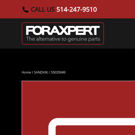
CALL US
514-247-9510
Skip to main content
Home
/
SANDVIK
/ 55035049