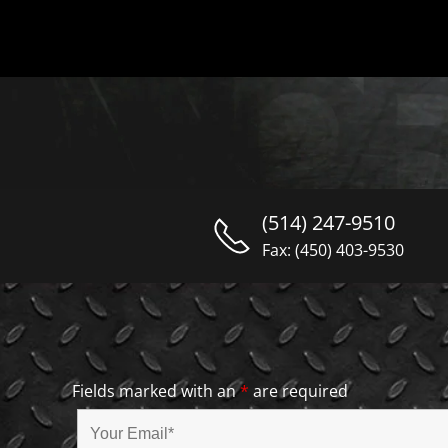
(514) 247-9510
Fax: (450) 403-9530
Fields marked with an
*
are required