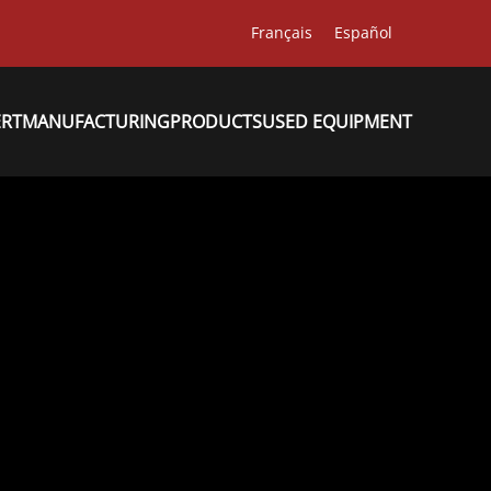
Français
Español
ERT
MANUFACTURING
PRODUCTS
USED EQUIPMENT