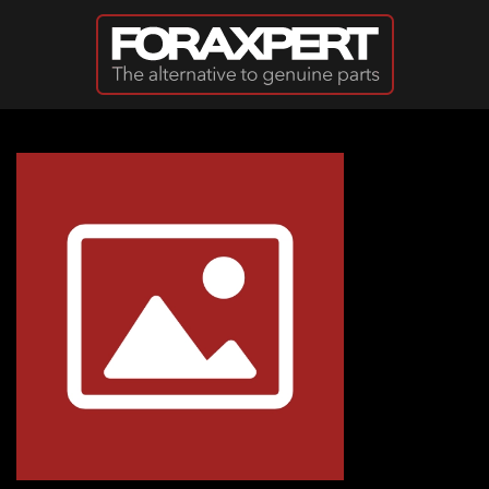
Skip to main content