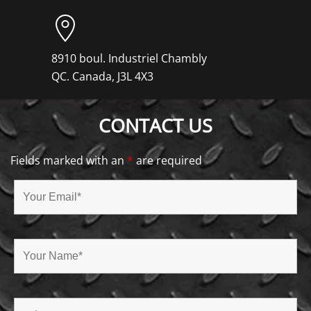
8910 boul. Industriel Chambly
QC. Canada, J3L 4X3
CONTACT US
Fields marked with an
*
are required