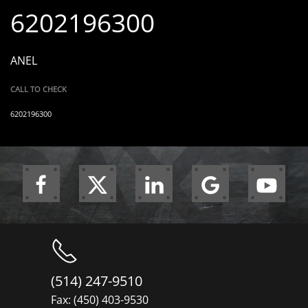
6202196300
ANEL
CALL TO CHECK
6202196300
(514) 247-9510
Fax: (450) 403-9530