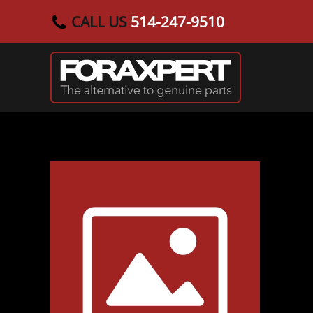
CALL US
514-247-9510
Skip to main content