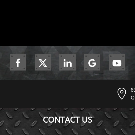
8
Q
CONTACT US