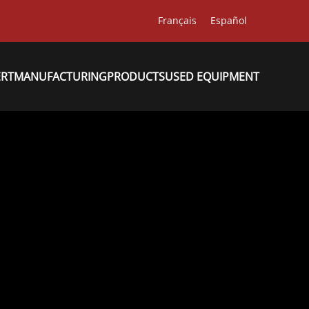
Français
Español
ERT
MANUFACTURING
PRODUCTS
USED EQUIPMENT