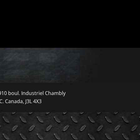
910 boul. Industriel Chambly
C. Canada, J3L 4X3