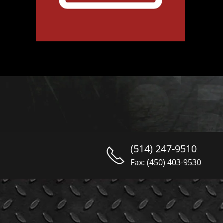
(514) 247-9510
Fax: (450) 403-9530