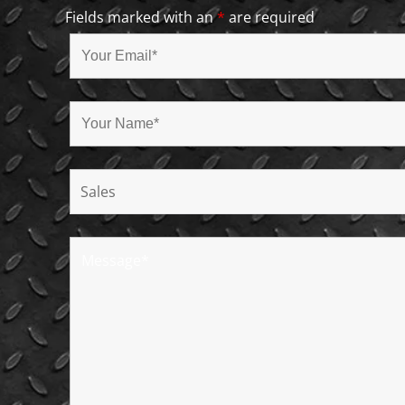
Fields marked with an
*
are required