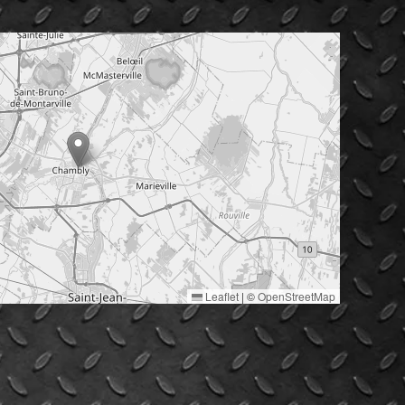
Leaflet
|
©
OpenStreetMap