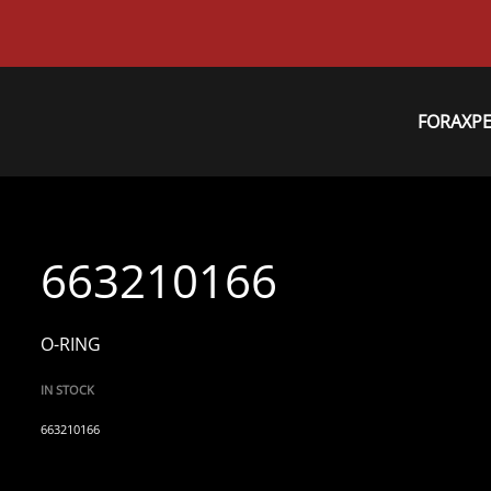
FORAXP
663210166
O-RING
IN STOCK
663210166