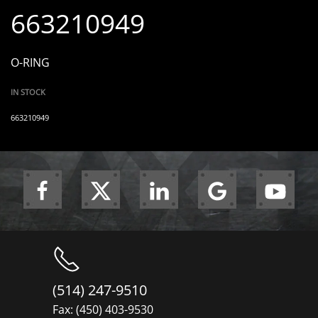
663210949
O-RING
IN STOCK
663210949
(514) 247-9510
Fax: (450) 403-9530