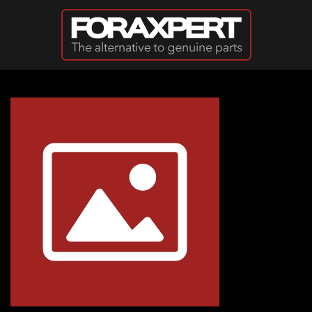
Skip to main content