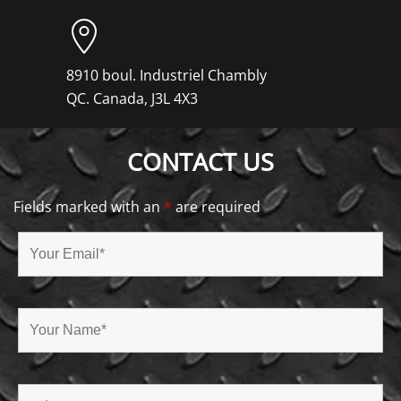
8910 boul. Industriel Chambly
QC. Canada, J3L 4X3
CONTACT US
Fields marked with an
*
are required