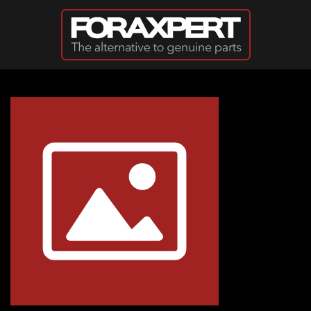
Skip to main content