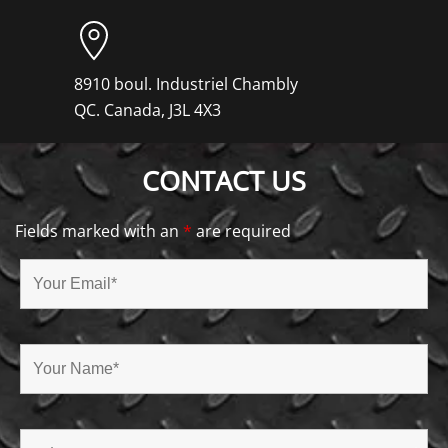
8910 boul. Industriel Chambly
QC. Canada, J3L 4X3
CONTACT US
Fields marked with an
*
are required