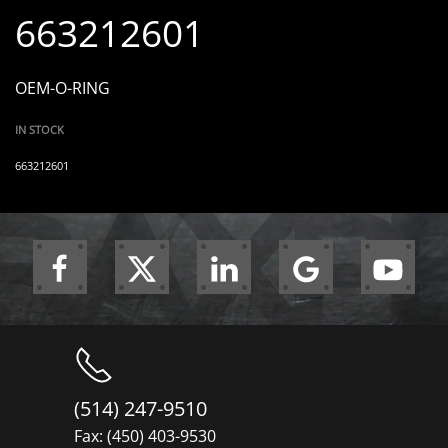
663212601
OEM-O-RING
IN STOCK
663212601
(514) 247-9510
Fax: (450) 403-9530