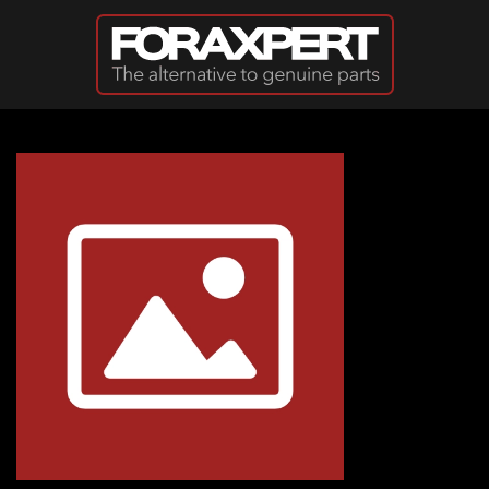
Skip to main content