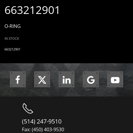
663212901
O-RING
IN STOCK
663212901
(514) 247-9510
Fax: (450) 403-9530