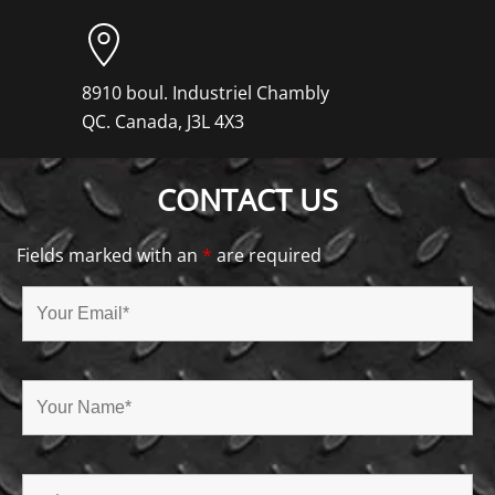
8910 boul. Industriel Chambly
QC. Canada, J3L 4X3
CONTACT US
Fields marked with an
*
are required