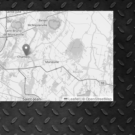
Leaflet
|
©
OpenStreetMap