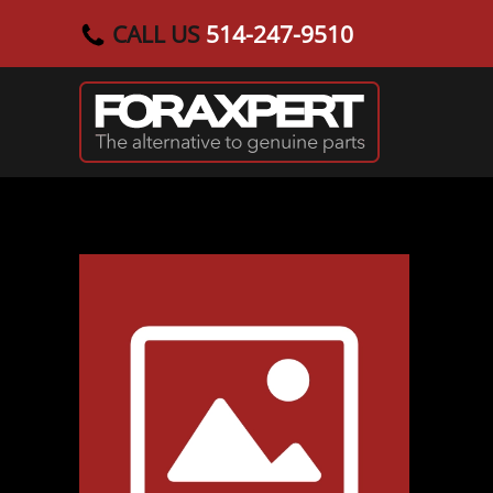
CALL US
514-247-9510
Skip to main content