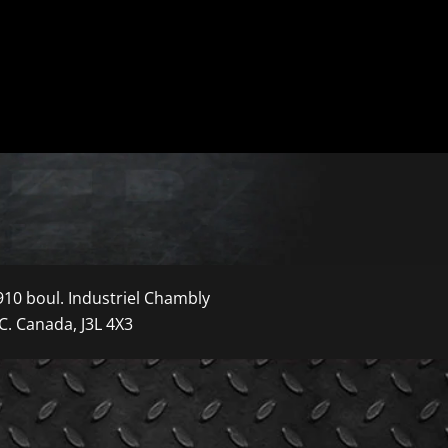
910 boul. Industriel Chambly
C. Canada, J3L 4X3