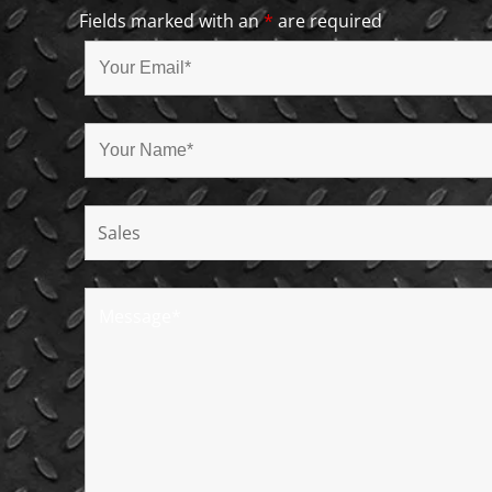
Fields marked with an
*
are required