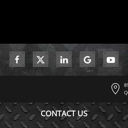
8
Q
CONTACT US