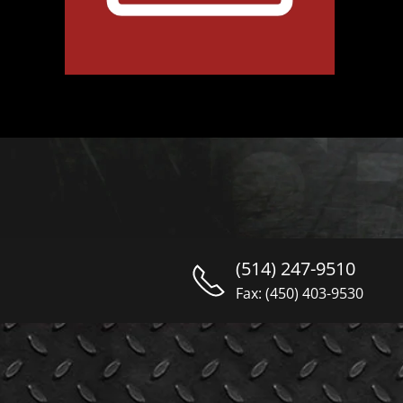
(514) 247-9510
Fax: (450) 403-9530