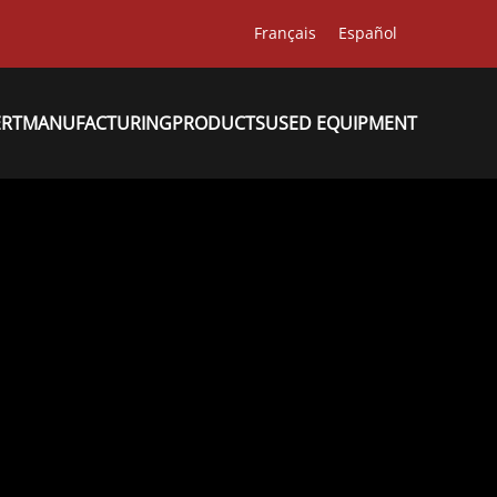
Français
Español
ERT
MANUFACTURING
PRODUCTS
USED EQUIPMENT