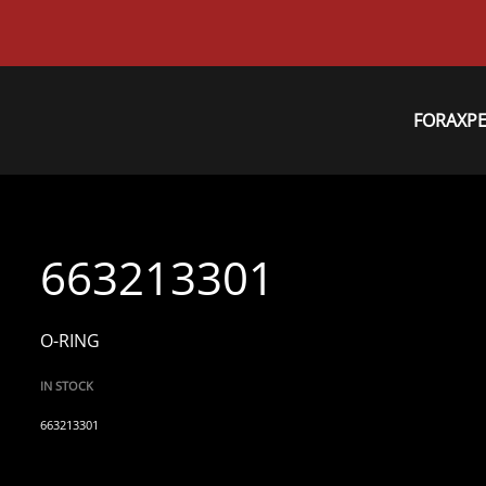
FORAXP
663213301
O-RING
IN STOCK
663213301