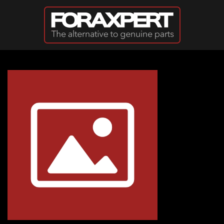
Skip to main content