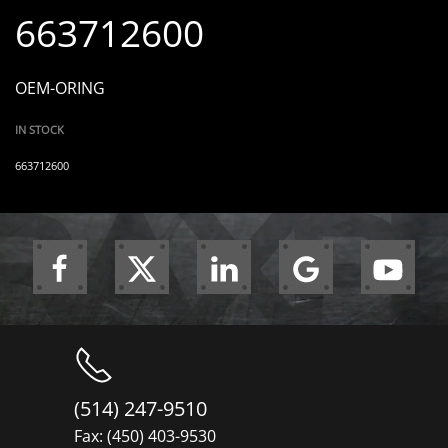
663712600
OEM-ORING
IN STOCK
663712600
(514) 247-9510
Fax: (450) 403-9530