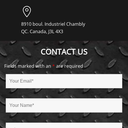
8910 boul. Industriel Chambly
QC. Canada, J3L 4X3
CONTACT US
Fields marked with an
*
are required