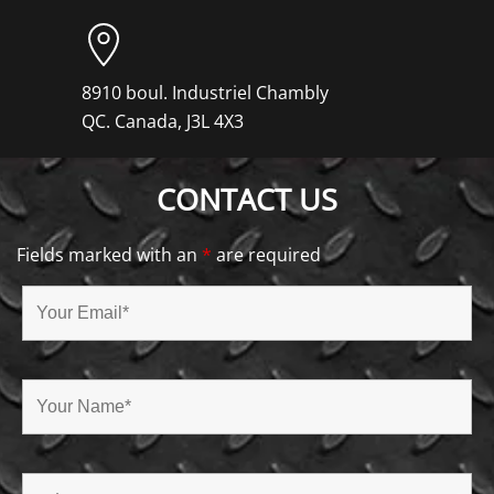
8910 boul. Industriel Chambly
QC. Canada, J3L 4X3
CONTACT US
Fields marked with an
*
are required