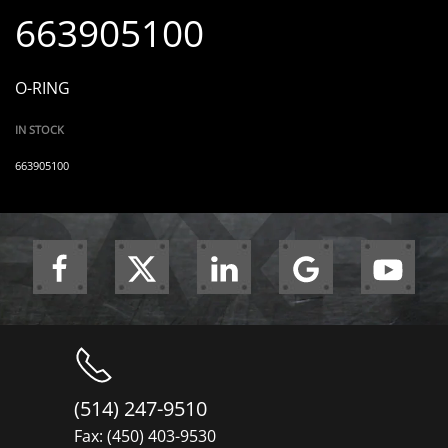
663905100
O-RING
IN STOCK
663905100
(514) 247-9510
Fax: (450) 403-9530