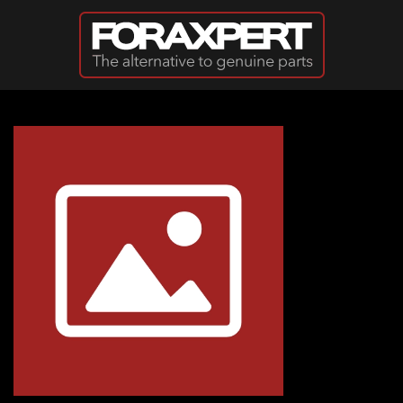
Skip to main content