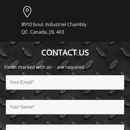
8910 boul. Industriel Chambly
QC. Canada, J3L 4X3
CONTACT US
Fields marked with an
*
are required