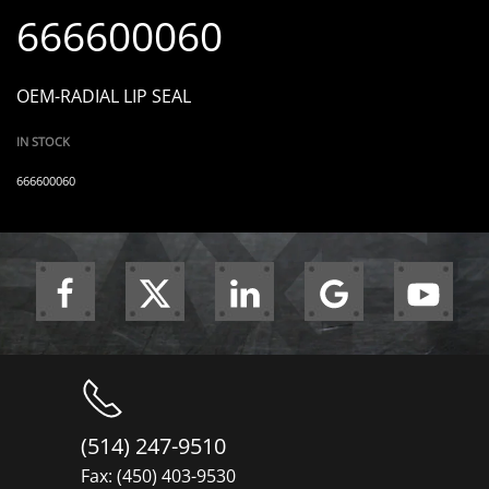
666600060
OEM-RADIAL LIP SEAL
IN STOCK
666600060
(514) 247-9510
Fax: (450) 403-9530