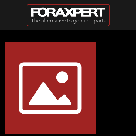
Skip to main content