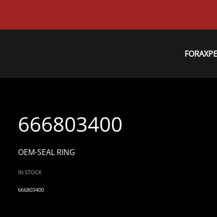
FORAXP
666803400
OEM-SEAL RING
IN STOCK
666803400