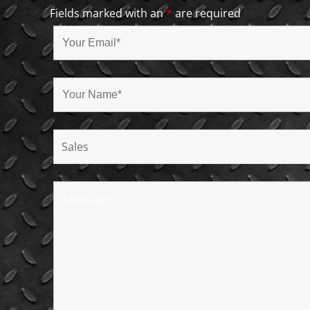
Fields marked with an
*
are required