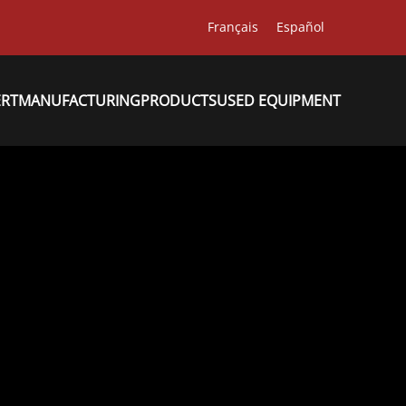
Français
Español
ERT
MANUFACTURING
PRODUCTS
USED EQUIPMENT