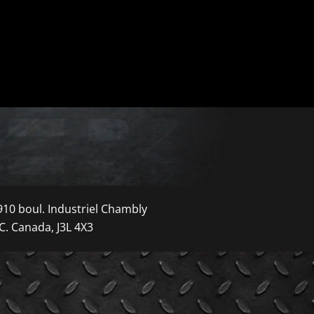
910 boul. Industriel Chambly
C. Canada, J3L 4X3