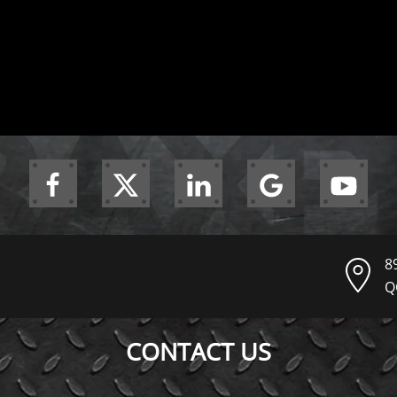
8
Q
CONTACT US