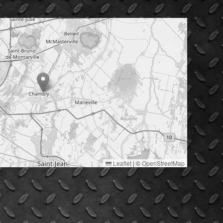
Leaflet
|
©
OpenStreetMap