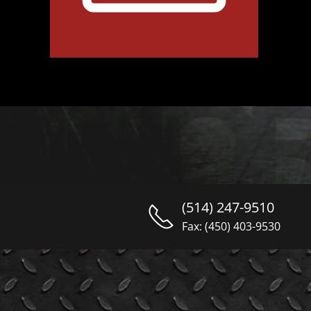
(514) 247-9510
Fax: (450) 403-9530