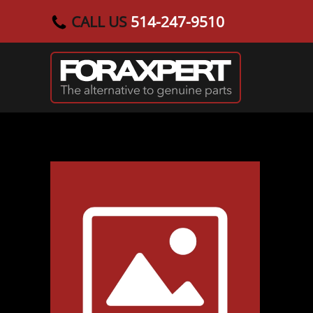
CALL US
514-247-9510
Skip to main content