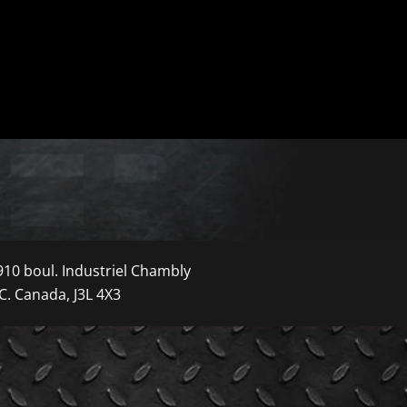
910 boul. Industriel Chambly
C. Canada, J3L 4X3