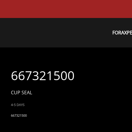
FORAXP
667321500
CUP SEAL
4-5 DAYS
667321500