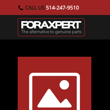
CALL US
514-247-9510
Skip to main content