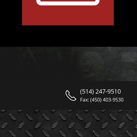
(514) 247-9510
Fax: (450) 403-9530