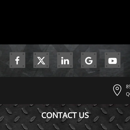
8
Q
CONTACT US