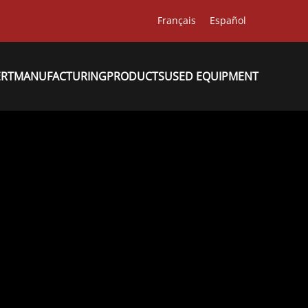
Français
Español
ERT
MANUFACTURING
PRODUCTS
USED EQUIPMENT