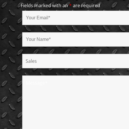
Fields marked with an
*
are required