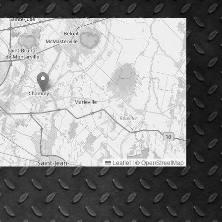
Leaflet
|
©
OpenStreetMap