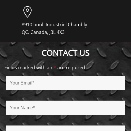
8910 boul. Industriel Chambly
QC. Canada, J3L 4X3
CONTACT US
Fields marked with an
*
are required