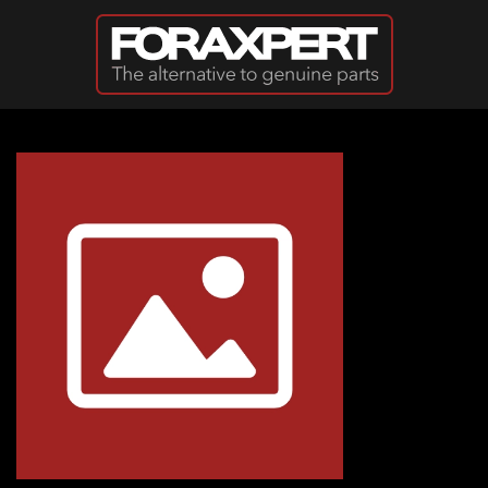
Skip to main content