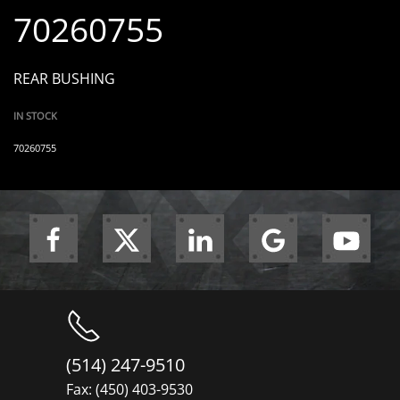
70260755
REAR BUSHING
IN STOCK
70260755
(514) 247-9510
Fax: (450) 403-9530