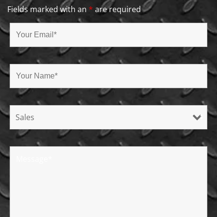
Fields marked with an
*
are required