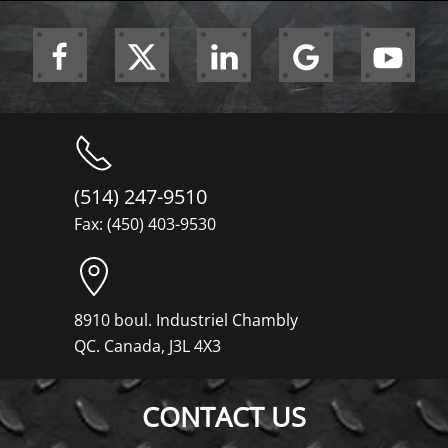
(514) 247-9510
Fax: (450) 403-9530
8910 boul. Industriel Chambly
QC. Canada, J3L 4X3
CONTACT US