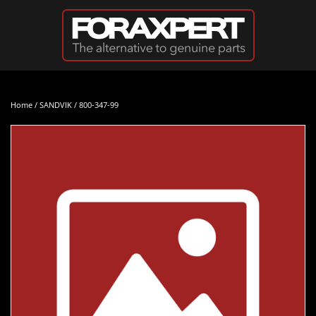
Skip to main content
Home
/
SANDVIK
/ 800-347-99