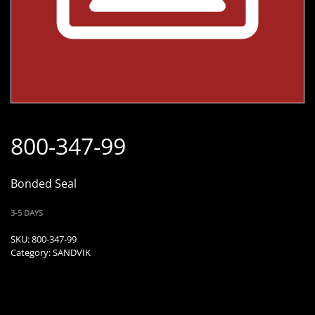
800-347-99
Bonded Seal
3-5 DAYS
SKU:
800-347-99
Category:
SANDVIK