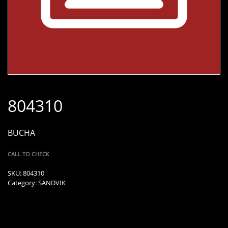
804310
BUCHA
CALL TO CHECK
SKU:
804310
Category:
SANDVIK