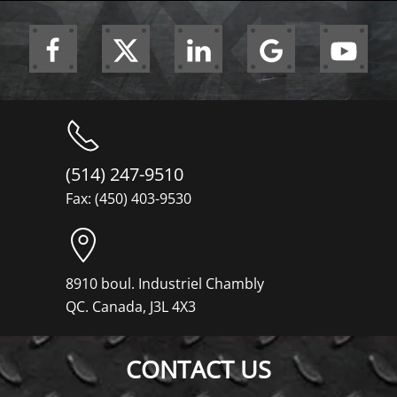
(514) 247-9510
Fax: (450) 403-9530
8910 boul. Industriel Chambly
QC. Canada, J3L 4X3
CONTACT US