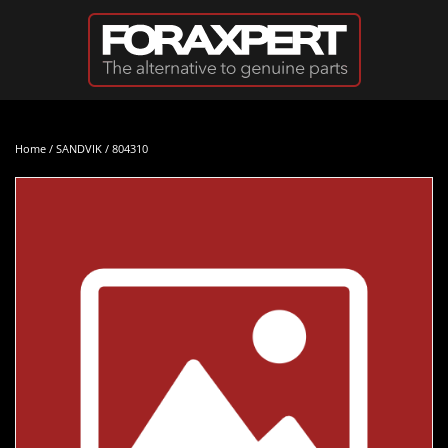
Skip to main content
Home
/
SANDVIK
/ 804310