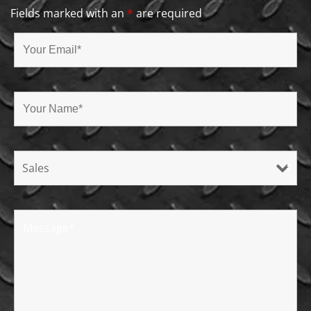
Fields marked with an
*
are required