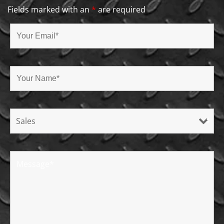
Fields marked with an
*
are required