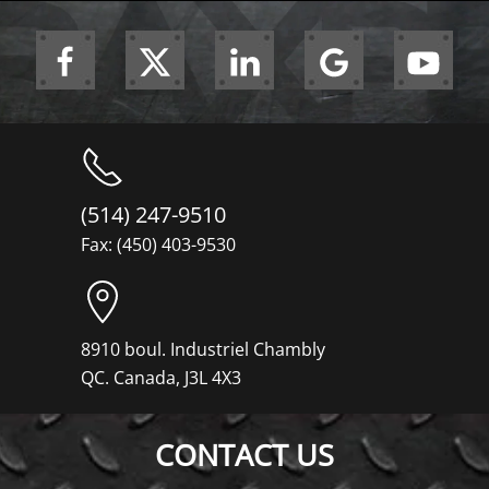
(514) 247-9510
Fax: (450) 403-9530
8910 boul. Industriel Chambly
QC. Canada, J3L 4X3
CONTACT US