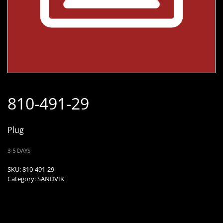
810-491-29
Plug
3-5 DAYS
SKU:
810-491-29
Category:
SANDVIK