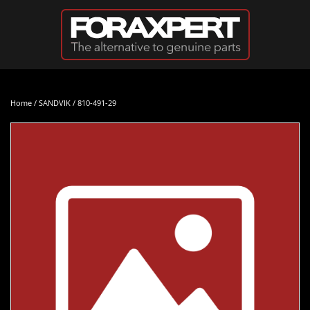
Skip to main content
Home
/
SANDVIK
/ 810-491-29