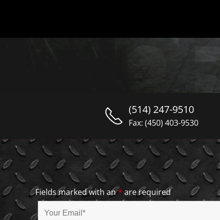
(514) 247-9510
Fax: (450) 403-9530
Fields marked with an
*
are required