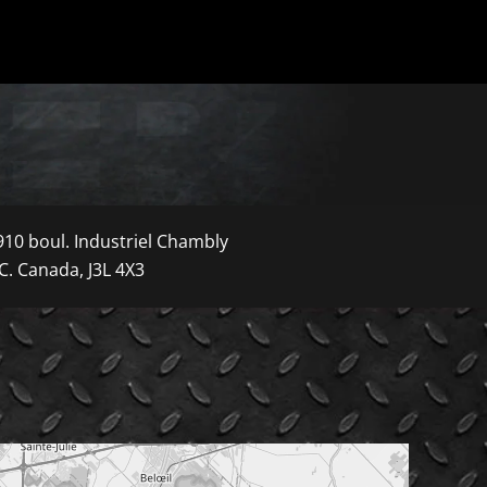
910 boul. Industriel Chambly
C. Canada, J3L 4X3