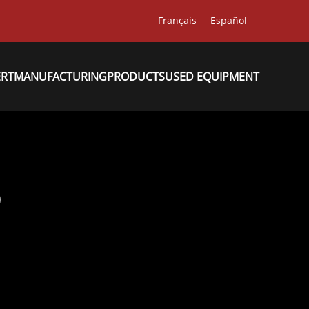
Français
Español
ERT
MANUFACTURING
PRODUCTS
USED EQUIPMENT
9