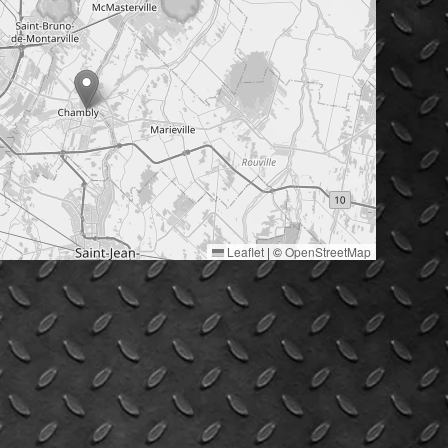
Leaflet
|
©
OpenStreetMap