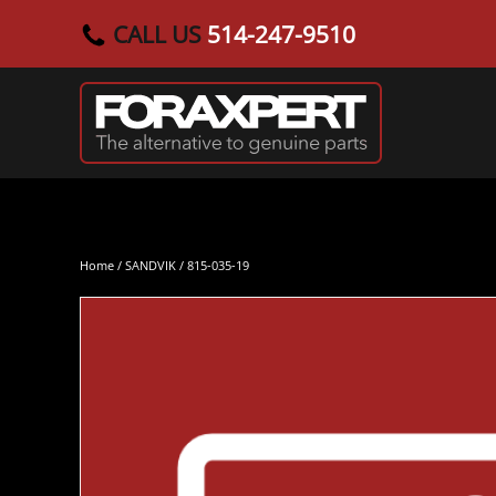
CALL US
514-247-9510
Skip to main content
Home
/
SANDVIK
/ 815-035-19