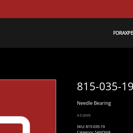
FORAXP
815-035-1
Needle Bearing
3-5 DAYS
SKU:
815-035-19
Category:
SANDVIK