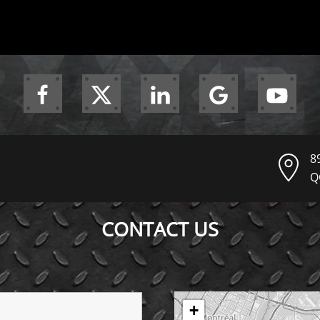
8
Q
CONTACT US
+