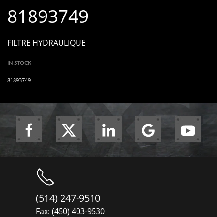
81893749
FILTRE HYDRAULIQUE
IN STOCK
81893749
(514) 247-9510
Fax: (450) 403-9530