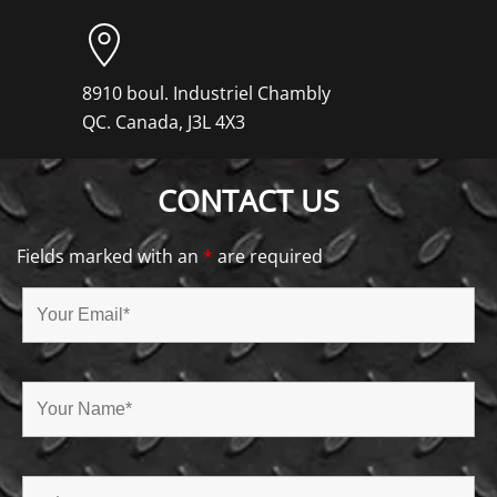
8910 boul. Industriel Chambly
QC. Canada, J3L 4X3
CONTACT US
Fields marked with an
*
are required