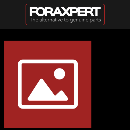
Skip to main content