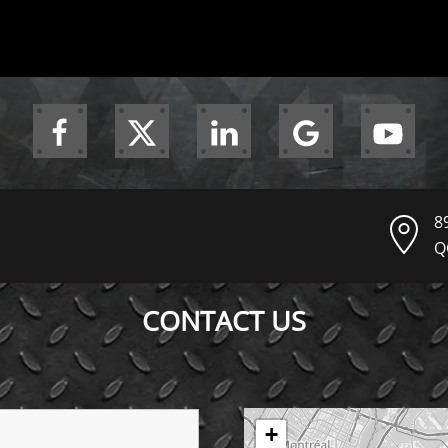
8
Q
CONTACT US
+