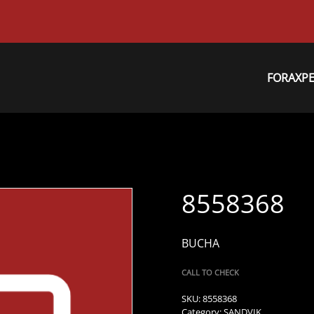
FORAXP
8558368
BUCHA
CALL TO CHECK
SKU:
8558368
Category:
SANDVIK