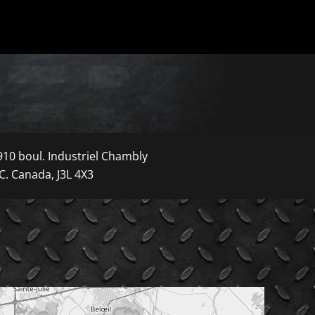
910 boul. Industriel Chambly
C. Canada, J3L 4X3