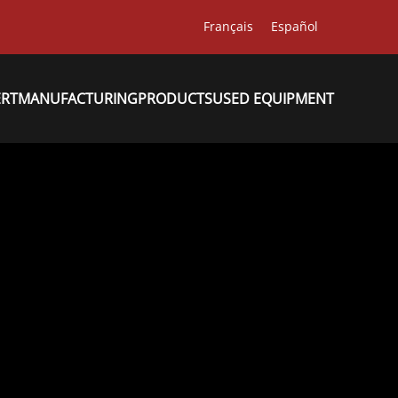
Français
Español
ERT
MANUFACTURING
PRODUCTS
USED EQUIPMENT