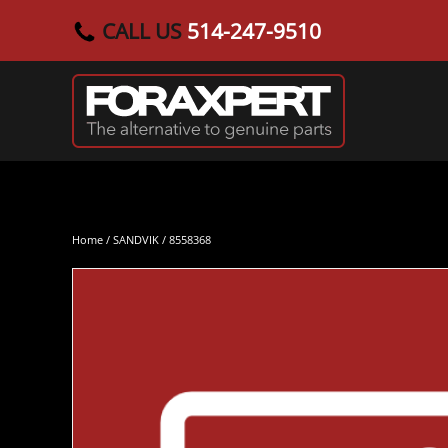
CALL US
514-247-9510
Skip to main content
Home
/
SANDVIK
/ 8558368