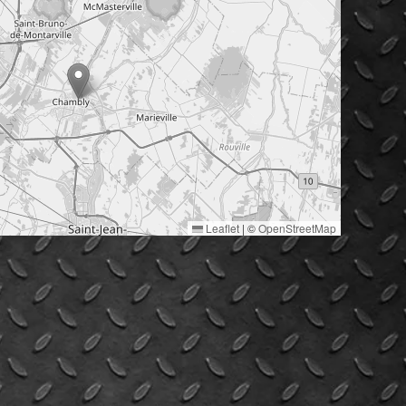
Leaflet
|
©
OpenStreetMap