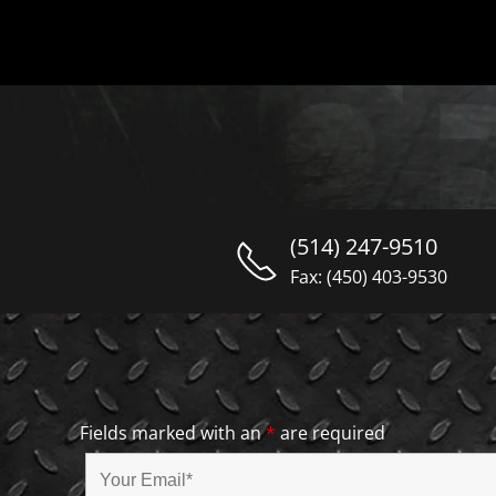
(514) 247-9510
Fax: (450) 403-9530
Fields marked with an
*
are required