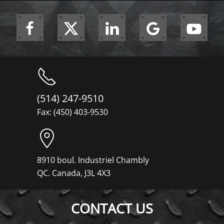
(514) 247-9510
Fax: (450) 403-9530
8910 boul. Industriel Chambly
QC. Canada, J3L 4X3
CONTACT US