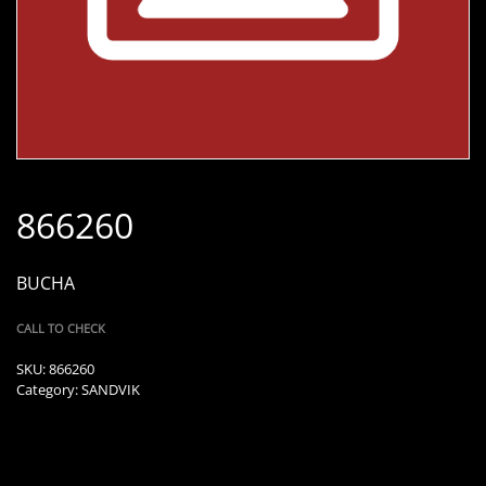
866260
BUCHA
CALL TO CHECK
SKU:
866260
Category:
SANDVIK