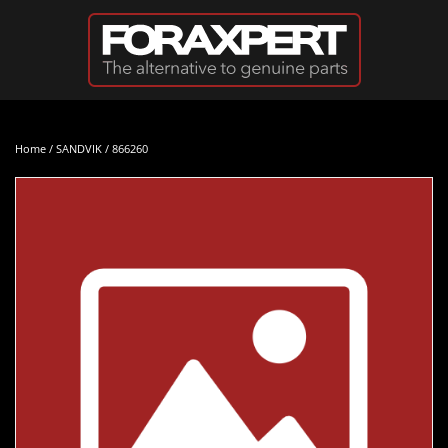
Skip to main content
Home
/
SANDVIK
/ 866260