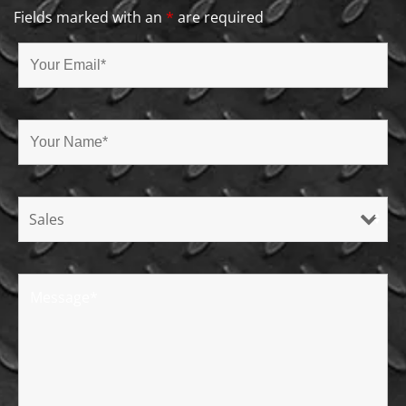
Fields marked with an
*
are required