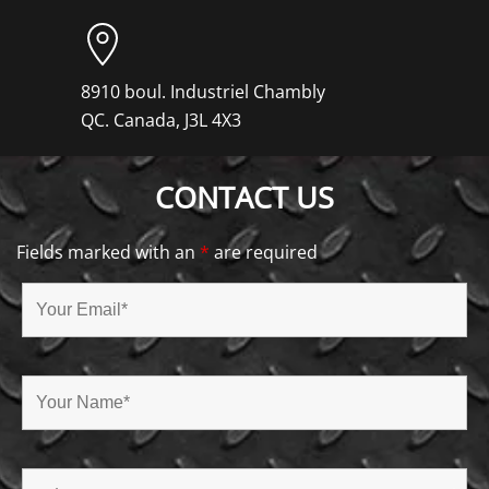
8910 boul. Industriel Chambly
QC. Canada, J3L 4X3
CONTACT US
Fields marked with an
*
are required