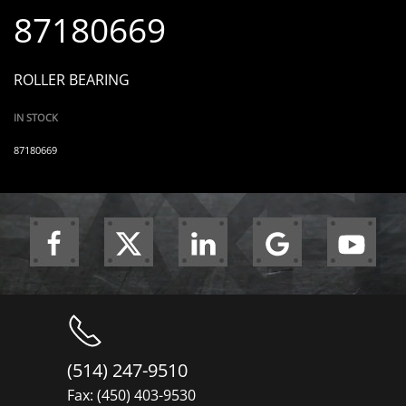
87180669
ROLLER BEARING
IN STOCK
87180669
(514) 247-9510
Fax: (450) 403-9530