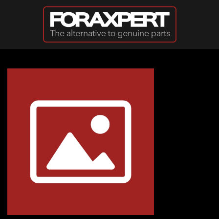
Skip to main content