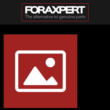
Skip to main content