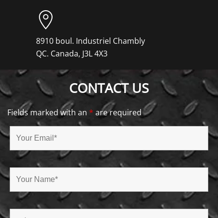
8910 boul. Industriel Chambly
QC. Canada, J3L 4X3
CONTACT US
Fields marked with an
*
are required