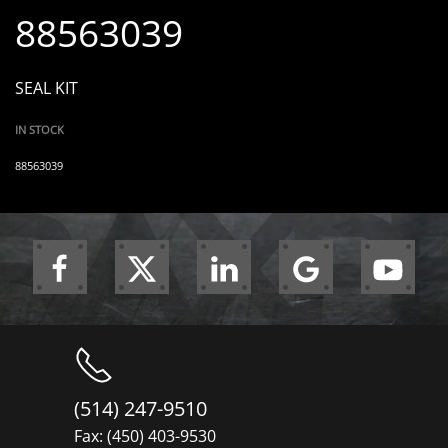
88563039
SEAL KIT
IN STOCK
88563039
(514) 247-9510
Fax: (450) 403-9530