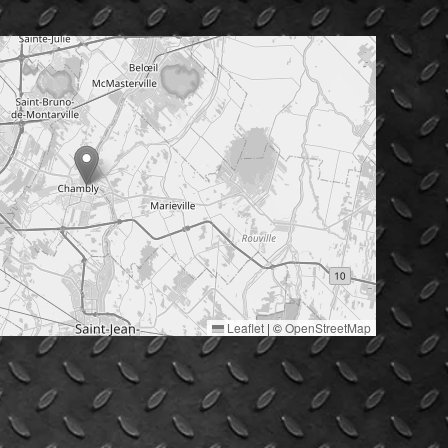
Leaflet
|
©
OpenStreetMap