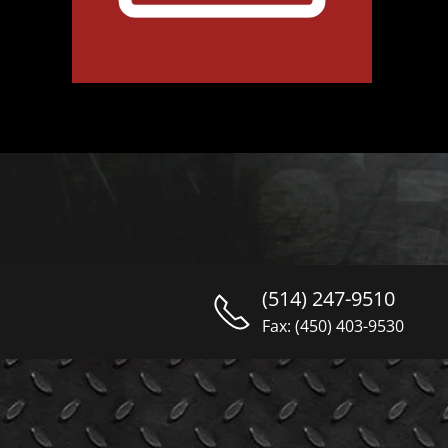
(514) 247-9510
Fax: (450) 403-9530