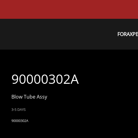
FORAXP
90000302A
Blow Tube Assy
3-5 DAYS
90000302A