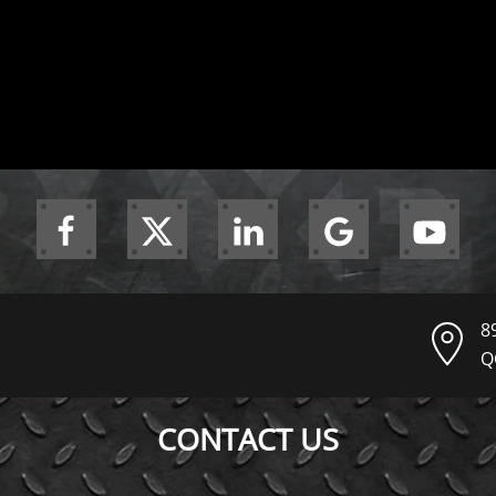
8
Q
CONTACT US