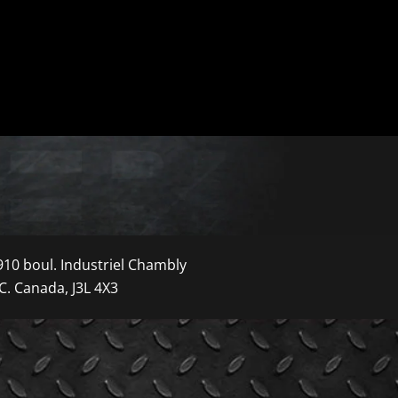
910 boul. Industriel Chambly
C. Canada, J3L 4X3