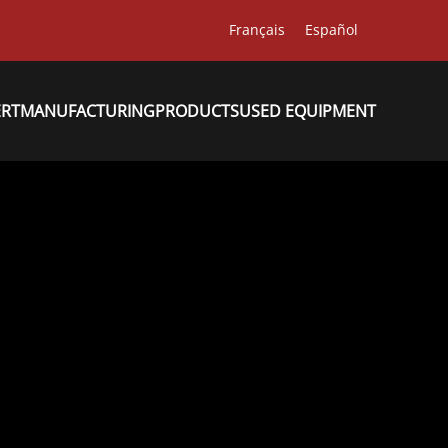
Français
Español
ERT
MANUFACTURING
PRODUCTS
USED EQUIPMENT