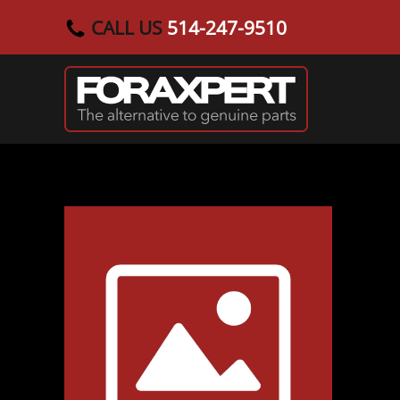
CALL US
514-247-9510
Skip to main content