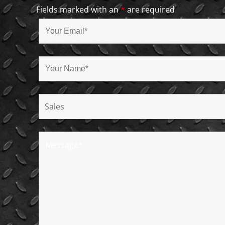
Fields marked with an
*
are required