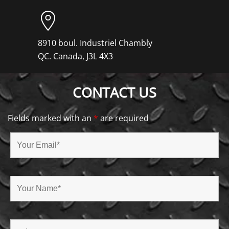
8910 boul. Industriel Chambly
QC. Canada, J3L 4X3
CONTACT US
Fields marked with an
*
are required