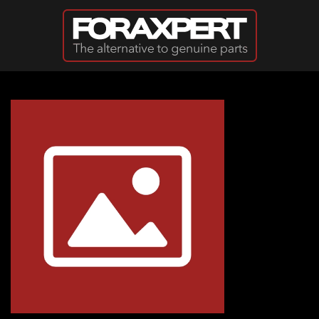
Skip to main content