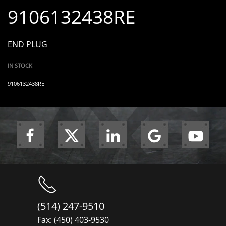
9106132438RE
END PLUG
IN STOCK
9106132438RE
(514) 247-9510
Fax: (450) 403-9530