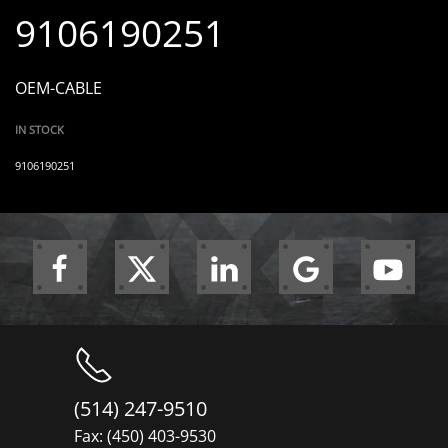
9106190251
OEM-CABLE
IN STOCK
9106190251
(514) 247-9510
Fax: (450) 403-9530