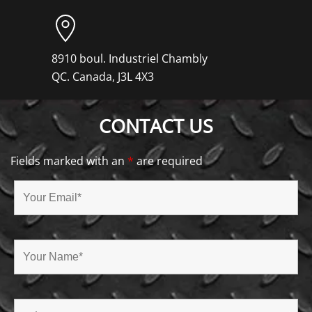
8910 boul. Industriel Chambly
QC. Canada, J3L 4X3
CONTACT US
Fields marked with an
*
are required