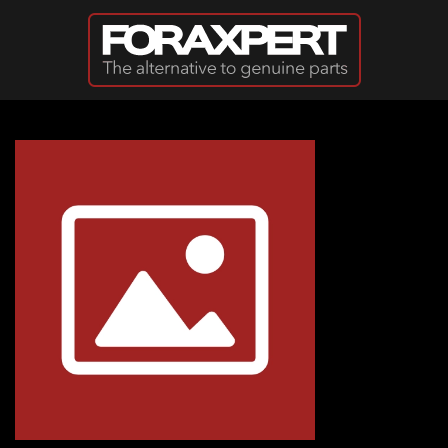
Skip to main content