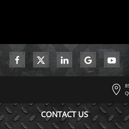
8
Q
CONTACT US