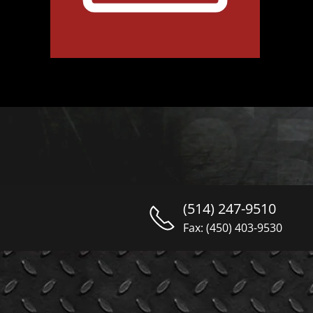
(514) 247-9510
Fax: (450) 403-9530