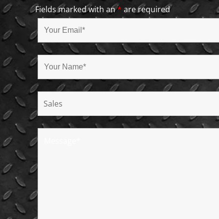
Fields marked with an
*
are required