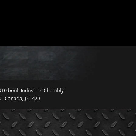
910 boul. Industriel Chambly
C. Canada, J3L 4X3