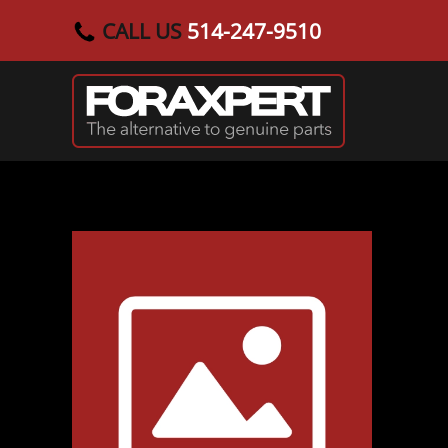
CALL US
514-247-9510
Skip to main content