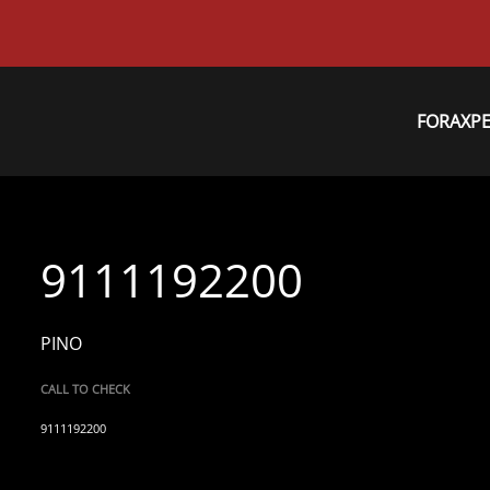
FORAXP
9111192200
PINO
CALL TO CHECK
9111192200