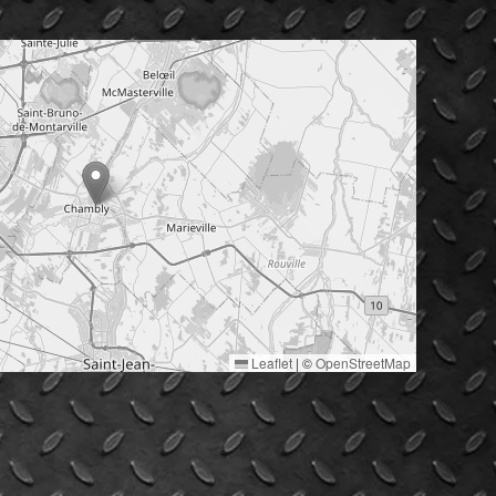
Leaflet
|
©
OpenStreetMap