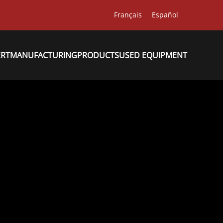
Français
Español
ERT
MANUFACTURING
PRODUCTS
USED EQUIPMENT