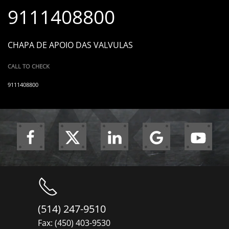
9111408800
CHAPA DE APOIO DAS VALVULAS
CALL TO CHECK
9111408800
(514) 247-9510
Fax: (450) 403-9530