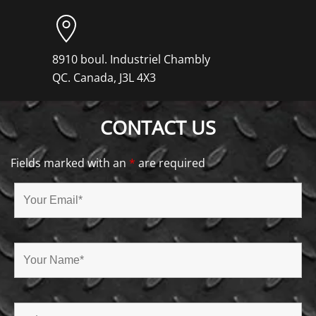
8910 boul. Industriel Chambly
QC. Canada, J3L 4X3
CONTACT US
Fields marked with an
*
are required