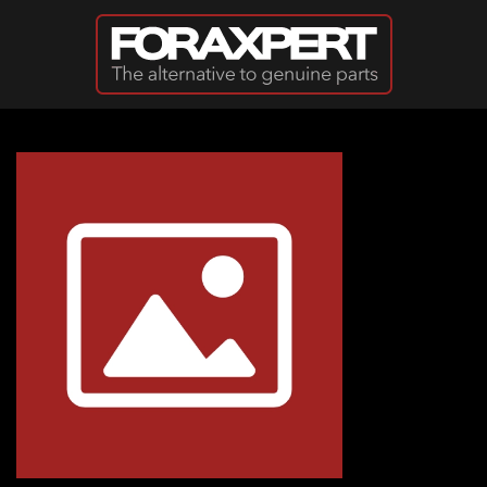
Skip to main content