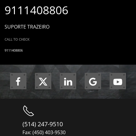
9111408806
SUPORTE TRAZEIRO
CALL TO CHECK
9111408806
(514) 247-9510
Fax: (450) 403-9530