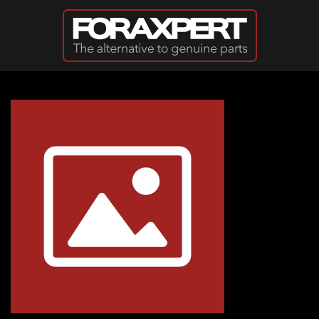
Skip to main content