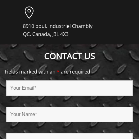
8910 boul. Industriel Chambly
QC. Canada, J3L 4X3
CONTACT US
Fields marked with an
*
are required