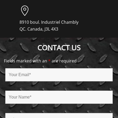
8910 boul. Industriel Chambly
QC. Canada, J3L 4X3
CONTACT US
Fields marked with an
*
are required