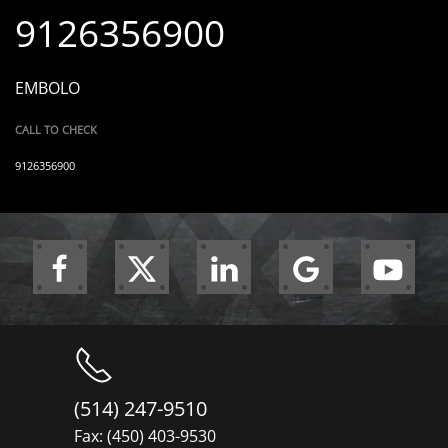
9126356900
EMBOLO
CALL TO CHECK
9126356900
(514) 247-9510
Fax: (450) 403-9530