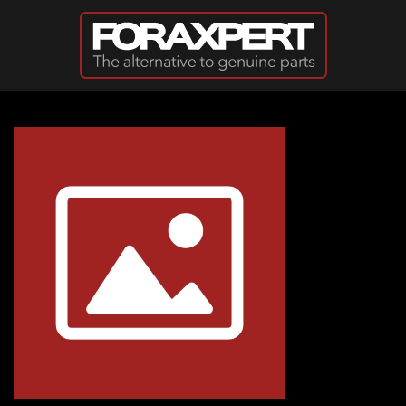
Skip to main content